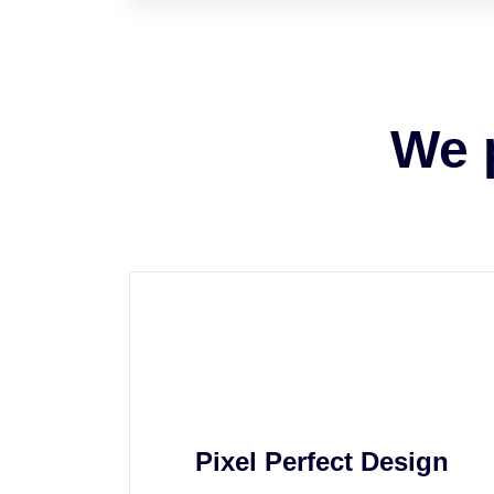
We 
Pixel Perfect Design