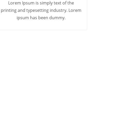
Lorem Ipsum is simply text of the
printing and typesetting industry. Lorem
ipsum has been dummy.