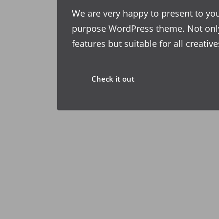
We are very happy to present to you
purpose WordPress theme. Not onl
features but suitable for all creati
Check it out