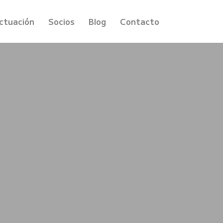
ctuación
Socios
Blog
Contacto