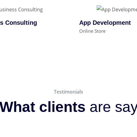
s Consulting
App Development
Online Store
Testimonials
What clients
are sa