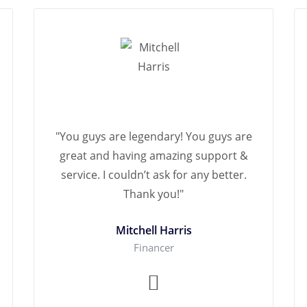
"You guys are legendary! You guys are
great and having amazing support &
service. I couldn’t ask for any better.
Thank you!"
Mitchell Harris
Financer