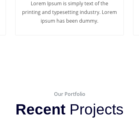
Lorem Ipsum is simply text of the
printing and typesetting industry. Lorem
ipsum has been dummy.
Our Portfolio
Recent
Projects