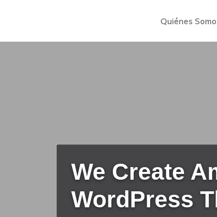
Quiénes Somo
We Create A
WordPress 