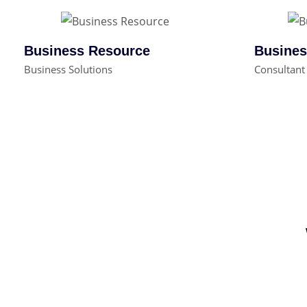
Business Resource
Busines
Business Solutions
Consultant