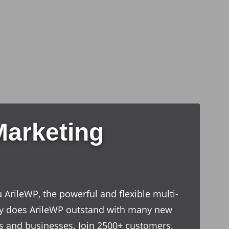
Marketing
 ArileWP, the powerful and flexible multi-
y does ArileWP outstand with many new
ves and businesses. Join 2500+ customers.