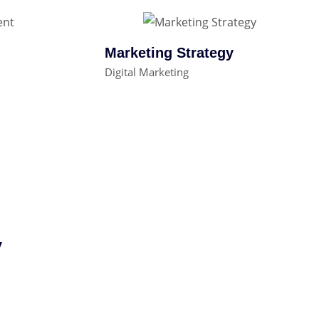
Marketing Strategy
Digital Marketing
y