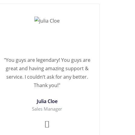
"You guys are legendary! You guys are
great and having amazing support &
service. I couldn’t ask for any better.
Thank you!"
Julia Cloe
Sales Manager