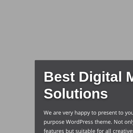
Best Digital 
Solutions
We are very happy to present to you
purpose WordPress theme. Not onl
features but suitable for all creati