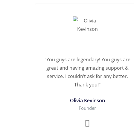
"You guys are legendary! You guys are
great and having amazing support &
service. I couldn’t ask for any better.
Thank you!"
Olivia Kevinson
Founder