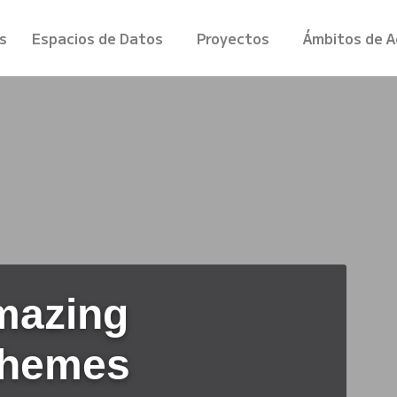
s
Espacios de Datos
Proyectos
Ámbitos de A
mazing
Themes