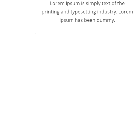
Lorem Ipsum is simply text of the
printing and typesetting industry. Lorem
ipsum has been dummy.