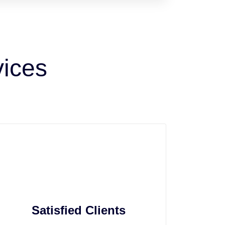
vices
Satisfied Clients