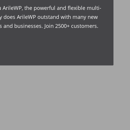
 ArileWP, the powerful and flexible multi-
y does ArileWP outstand with many new
ves and businesses. Join 2500+ customers.