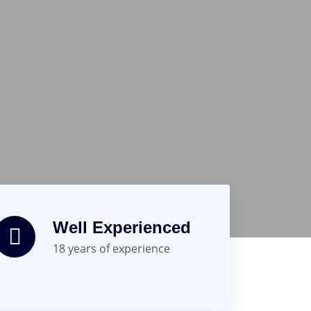
Well Experienced
18 years of experience