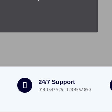
24/7 Support
014 1547 925 - 123 4567 890