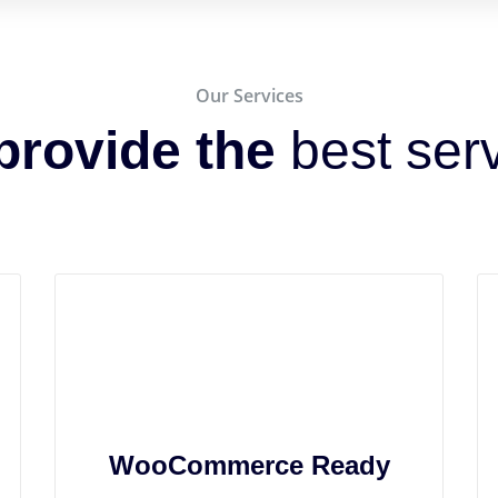
Our Services
provide the
best ser
WooCommerce Ready