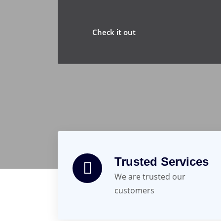
Check it out
Trusted Services
We are trusted our
customers